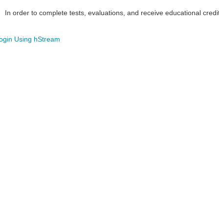
In order to complete tests, evaluations, and receive educational credi
ogin Using hStream