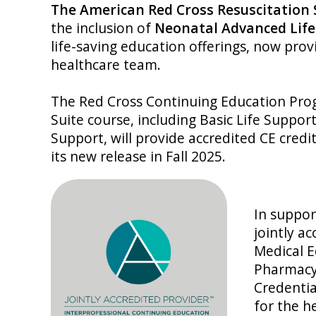
The American Red Cross Resuscitation
the inclusion of
Neonatal Advanced Life
life-saving education offerings, now provi
healthcare team.
The Red Cross Continuing Education Prog
Suite course, including Basic Life Suppor
Support, will provide accredited CE credi
its new release in Fall 2025.
In suppor
jointly a
Medical E
Pharmacy
Credentia
for the h