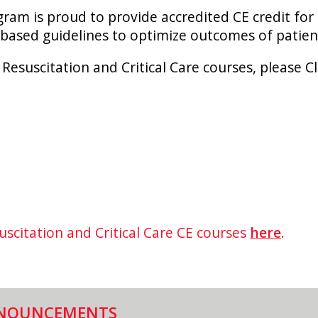
am is proud to provide accredited CE credit for
based guidelines to optimize outcomes of patie
 Resuscitation and Critical Care courses, please C
uscitation and Critical Care CE courses
here
.
NOUNCEMENTS