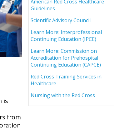
American Red Cross Healthcare
Guidelines
Scientific Advisory Council
Learn More: Interprofessional
Continuing Education (IPCE)
Learn More: Commission on
Accreditation for Prehospital
Continuing Education (CAPCE)
Red Cross Training Services in
Healthcare
Nursing with the Red Cross
 is
rs from
boration