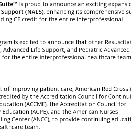
 Suite™
is proud to announce an exciting expansi
 Support (NALS)
, enhancing its comprehensive su
ding CE credit for the entire interprofessional
ram is excited to announce that other Resuscita
t, Advanced Life Support, and Pediatric Advanced 
t for the entire interprofessional healthcare tea
t of improving patient care, American Red Cross 
ccredited by the Accreditation Council for Continu
ducation (ACCME), the Accreditation Council for
 Education (ACPE), and the American Nurses
ling Center (ANCC), to provide continuing educat
ealthcare team.