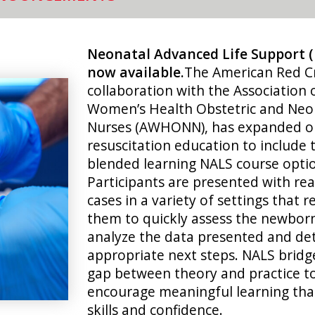
Neonatal Advanced Life Support 
now available.
The American Red Cr
collaboration with the Association 
Women’s Health Obstetric and Neo
Nurses (AWHONN), has expanded o
resuscitation education to include
blended learning NALS course opti
Participants are presented with real
cases in a variety of settings that r
them to quickly assess the newbor
analyze the data presented and de
appropriate next steps. NALS bridg
gap between theory and practice t
encourage meaningful learning tha
skills and confidence.