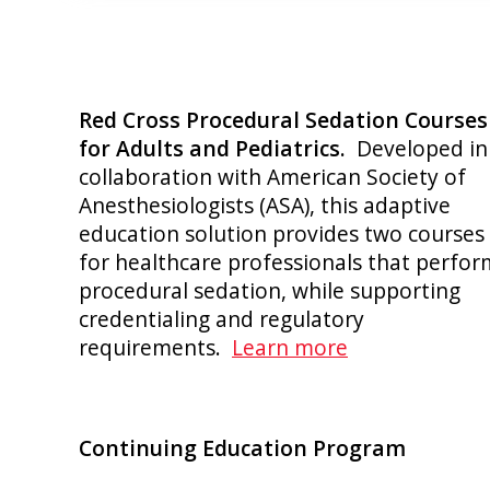
Red Cross Procedural Sedation Courses
for Adults and Pediatrics.
Developed in
collaboration with American Society of
Anesthesiologists (ASA), this adaptive
education solution provides two courses
for healthcare professionals that perfor
procedural sedation, while supporting
credentialing and regulatory
requirements.
Learn more
Continuing Education Program