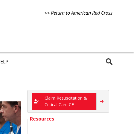
<< Return to American Red Cross
ELP
Claim Resuscitation &
Critical Care CE
Resources