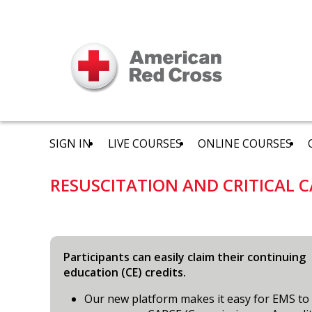
SIGN IN
LIVE COURSES
ONLINE COURSES
RESUSCITATION AND CRITICAL C
Participants can easily claim their continuing
education (CE) credits.
Our new platform makes it easy for EMS to