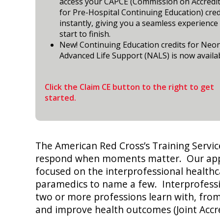
access your CAPCE (Commission on Accredi
for Pre-Hospital Continuing Education) cred
instantly, giving you a seamless experience
start to finish.
New! Continuing Education credits for Neo
Advanced Life Support (NALS) is now availab
Click the Claim CE button to the right to get
started.
The American Red Cross’s Training Servic
respond when moments matter. Our approa
focused on the interprofessional healthc
paramedics to name a few. Interprofess
two or more professions learn with, from
and improve health outcomes (Joint Accr