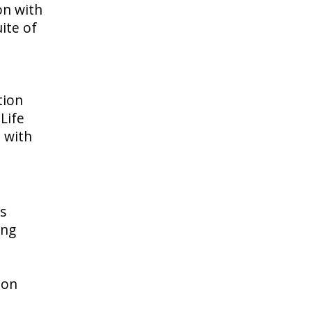
on with
ite of
tion
Life
m with
is
ing
ion