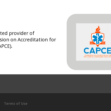
ted provider of
ion on Accreditation for
APCE).
Terms of Use