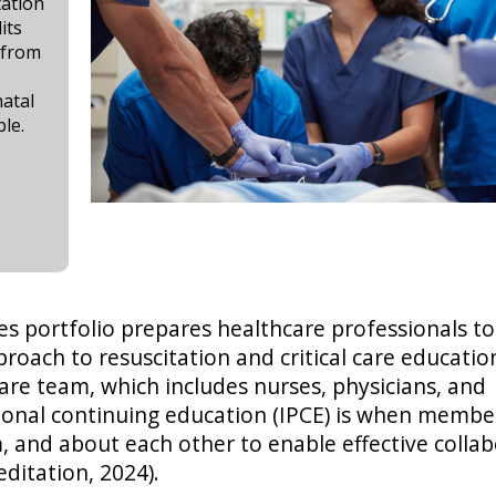
tation
its
 from
natal
le.
es portfolio prepares healthcare professionals to
ch to resuscitation and critical care education
are team, which includes nurses, physicians, and
ional continuing education (IPCE) is when membe
, and about each other to enable effective colla
editation, 2024).