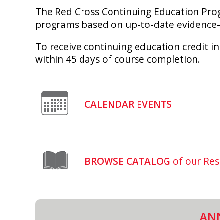
The Red Cross Continuing Education Progr
programs based on up-to-date evidence-
To receive continuing education credit in
within 45 days of course completion.
CALENDAR EVENTS
BROWSE CATALOG
of our Res
AN