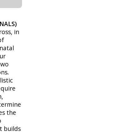
(NALS)
oss, in
of
natal
ur
 two
ons.
istic
equire
n,
termine
es the
o
t builds