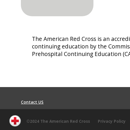
The American Red Cross is an accredi
continuing education by the Commiss
Prehospital Continuing Education (C
Contact US
©2024 The American Red Cross
Privacy Policy