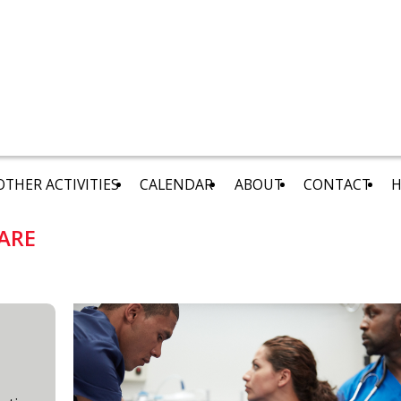
OTHER ACTIVITIES
CALENDAR
ABOUT
CONTACT
H
ARE