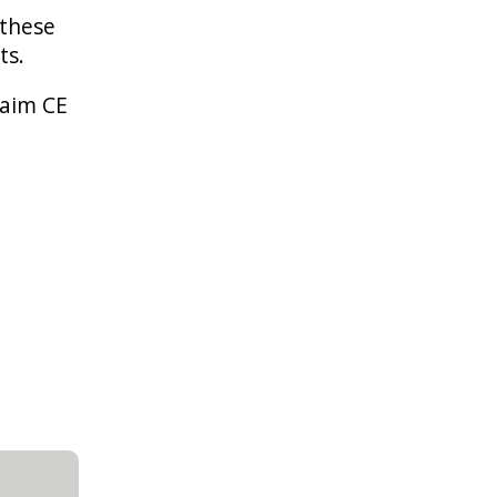
 these
nts.
laim CE