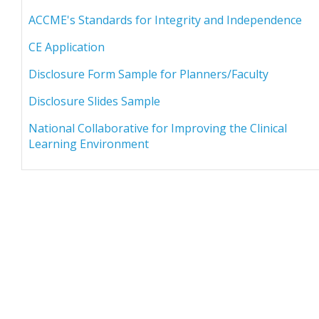
ACCME's Standards for Integrity and Independence
CE Application
Disclosure Form Sample for Planners/Faculty
Disclosure Slides Sample
National Collaborative for Improving the Clinical
Learning Environment