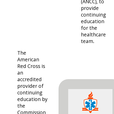
(ANCC), to
provide
continuing
education
for the
healthcare
team.
The
American
Red Cross is
an
accredited
provider of
continuing
education by
the
Commission