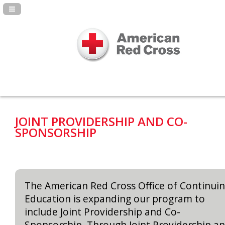
Navigation Panel Toggle
JOINT PROVIDERSHIP AND CO-
SPONSORSHIP
The American Red Cross Office of Continui
Education is expanding our program to
include Joint Providership and Co-
Sponsorship. Through Joint Providership a