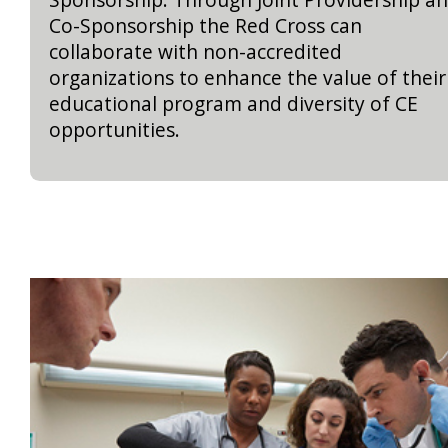
Co-Sponsorship the Red Cross can
collaborate with non-accredited
organizations to enhance the value of their
educational program and diversity of CE
opportunities.