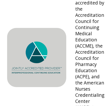
accredited by
the
Accreditation
Council for
Continuing
Medical
Education
(ACCME), the
Accreditation
Council for
Pharmacy
Education
(ACPE), and
the American
Nurses
Credentialing
Center