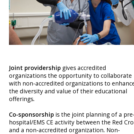
Joint providership
gives accredited
organizations the opportunity to collaborate
with non-accredited organizations to enhanc
the diversity and value of their educational
offerings.
Co-sponsorship
is the joint planning of a pre
hospital/EMS CE activity between the Red Cro
and a non-accredited organization. Non-