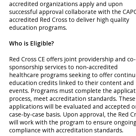
accredited organizations apply and upon
successful approval collaborate with the CAP
accredited Red Cross to deliver high quality
education programs.
Who is Eligible?
Red Cross CE offers joint providership and co-
sponsorship services to non-accredited
healthcare programs seeking to offer continu
education credits linked to their content and
events. Programs must complete the applicat
process, meet accreditation standards. These
applications will be evaluated and accepted o
case-by-case basis. Upon approval, the Red C
will work with the program to ensure ongoin
compliance with accreditation standards.