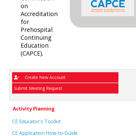
on
Accreditation
for
Prehospital
Continuing
Education
(CAPCE).
Create New Account
Submit Meeting Request
Activity Planning
CE Educator's Toolkit
CE Application How-to-Guide