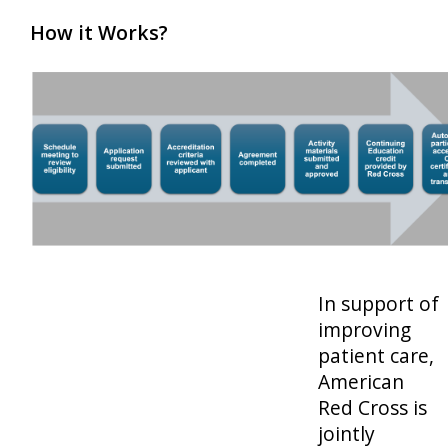
How it Works?
In support of
improving
patient care,
American
Red Cross is
jointly