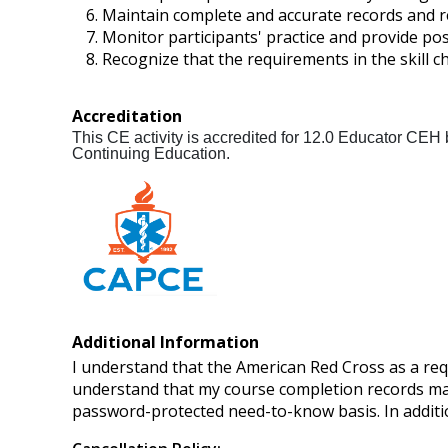
Maintain complete and accurate records and r
Monitor participants' practice and provide posi
Recognize that the requirements in the skill c
Accreditation
This CE activity is accredited for 12.0 Educator CEH
Continuing Education.
Additional Information
I understand that the American Red Cross as a req
understand that my course completion records may
password-protected need-to-know basis. In additi