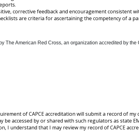
eports.
tive, corrective feedback and encouragement consistent with t
hecklists are criteria for ascertaining the competency of a p
 by The American Red Cross, an organization accredited by the 
uirement of CAPCE accreditation will submit a record of my
 be accessed by or shared with such regulators as state EMS
on, I understand that I may review my record of CAPCE accr