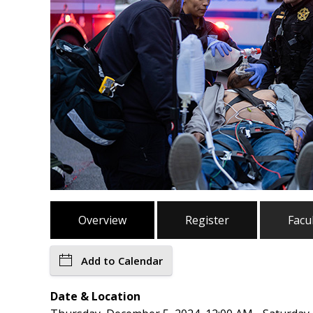
Overview
Register
Facu
Add to Calendar
Date & Location