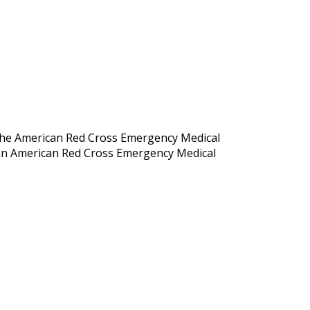
 the American Red Cross Emergency Medical
g an American Red Cross Emergency Medical