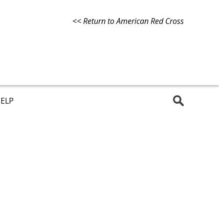
<< Return to American Red Cross
ELP