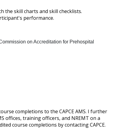
he skill charts and skill checklists.
articipant's performance.
Commission on Accreditation for Prehospital
 course completions to the CAPCE AMS. I further
 offices, training officers, and NREMT on a
edited course completions by contacting CAPCE.