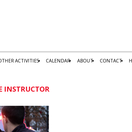
OTHER ACTIVITIES
CALENDAR
ABOUT
CONTACT
H
E INSTRUCTOR