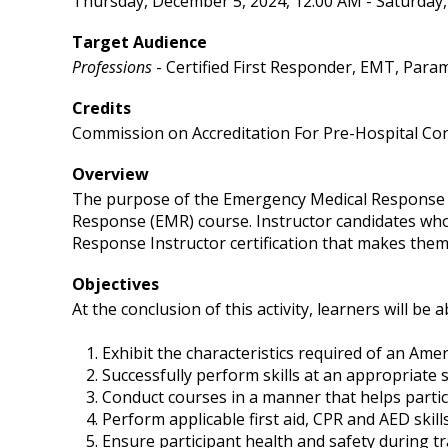
Thursday, December 5, 2024, 12:00 AM - Saturday
Target Audience
Professions
- Certified First Responder, EMT, Para
Credits
Commission on Accreditation For Pre-Hospital Con
Overview
The purpose of the Emergency Medical Response In
Response (EMR) course. Instructor candidates who
Response Instructor certification that makes them 
Objectives
At the conclusion of this activity, learners will be a
Exhibit the characteristics required of an Ame
Successfully perform skills at an appropriate ski
Conduct courses in a manner that helps partic
Perform applicable first aid, CPR and AED skil
Ensure participant health and safety during tr