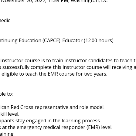
, November 20, 2027, 11:59 PM, Washington, DC
medic
tinuing Education (CAPCE)-Educator (12.00 hours)
structor course is to train instructor candidates to teach
 successfully complete this instructor course will receivin
eligible to teach the EMR course for two years.
ble to:
rican Red Cross representative and role model.
ll level.
ipants stay engaged in the learning process
ls at the emergency medical responder (EMR) level.
aining.