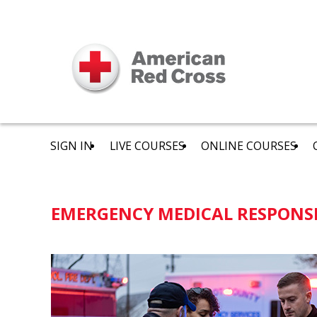
SIGN IN
LIVE COURSES
ONLINE COURSES
EMERGENCY MEDICAL RESPONS