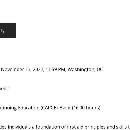
lty
, November 13, 2027, 11:59 PM, Washington, DC
medic
tinuing Education (CAPCE)-Basic (16.00 hours)
s individuals a foundation of first aid principles and skill