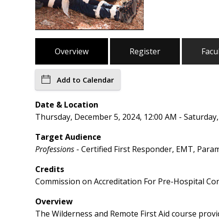
Overview
Register
Facu
Add to Calendar
Date & Location
Thursday, December 5, 2024, 12:00 AM - Saturday
Target Audience
Professions
- Certified First Responder, EMT, Para
Credits
Commission on Accreditation For Pre-Hospital Con
Overview
The Wilderness and Remote First Aid course provide