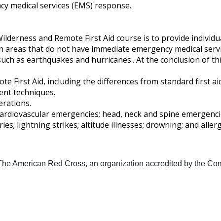
cy medical services (EMS) response.
erness and Remote First Aid course is to provide individuals 
in areas that do not have immediate emergency medical serv
h as earthquakes and hurricanes.. At the conclusion of this a
 First Aid, including the differences from standard first aid 
nt techniques.
erations.
 cardiovascular emergencies; head, neck and spine emergencie
ies; lightning strikes; altitude illnesses; drowning; and alle
 The American Red Cross, an organization accredited by the Com