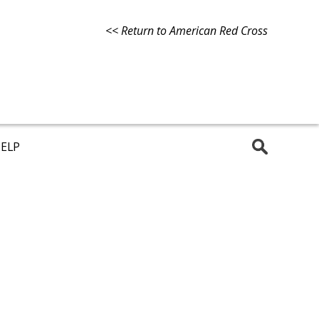
<< Return to American Red Cross
ELP