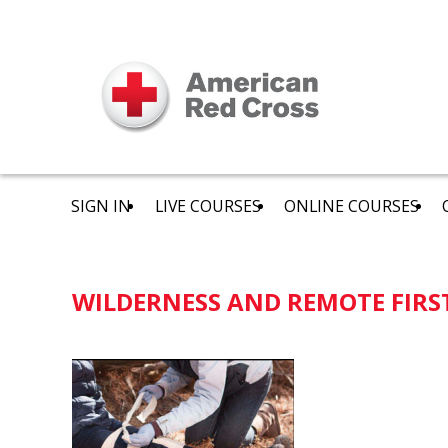
SIGN IN
LIVE COURSES
ONLINE COURSES
WILDERNESS AND REMOTE FIRS