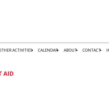
OTHER ACTIVITIES
CALENDAR
ABOUT
CONTACT
H
T AID