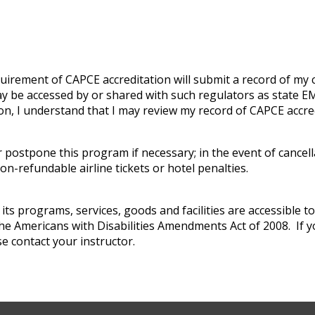
uirement of CAPCE accreditation will submit a record of my
 be accessed by or shared with such regulators as state EMS
on, I understand that I may review my record of CAPCE accr
 postpone this program if necessary; in the event of cancella
n-refundable airline tickets or hotel penalties.
s programs, services, goods and facilities are accessible to i
the Americans with Disabilities Amendments Act of 2008. If y
e contact your instructor.