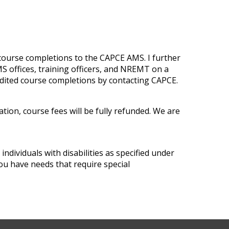
 course completions to the CAPCE AMS. I further
 offices, training officers, and NREMT on a
edited course completions by contacting CAPCE.
tion, course fees will be fully refunded. We are
ndividuals with disabilities as specified under
ou have needs that require special