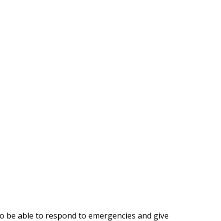
s to be able to respond to emergencies and give