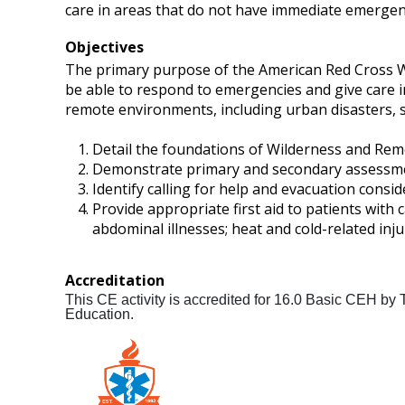
care in areas that do not have immediate emergen
Objectives
The primary purpose of the American Red Cross Wild
be able to respond to emergencies and give care 
remote environments, including urban disasters, suc
Detail the foundations of Wilderness and Remote
Demonstrate primary and secondary assessme
Identify calling for help and evacuation consid
Provide appropriate first aid to patients with
abdominal illnesses; heat and cold-related injur
Accreditation
This CE activity is accredited for 16.0 Basic CEH by
Education.