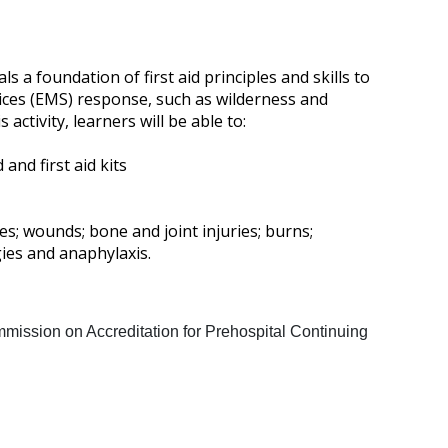
a foundation of first aid principles and skills to
ices (EMS) response, such as wilderness and
ctivity, learners will be able to:
and first aid kits
s; wounds; bone and joint injuries; burns;
rgies and anaphylaxis.
mission on Accreditation for Prehospital Continuing