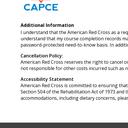
Additional Information
I understand that the American Red Cross as a req
understand that my course completion records may
password-protected need-to-know basis. In additi
Cancellation Policy:
American Red Cross reserves the right to cancel or
not responsible for other costs incurred such as no
Accessibility Statement
American Red Cross is committed to ensuring that it
Section 504 of the Rehabilitation Act of 1973 and 
accommodations, including dietary concerns, pleas