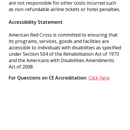
are not responsible for other costs incurred such
as non-refundable airline tickets or hotel penalties.
Accessibility Statement
American Red Cross is committed to ensuring that
its programs, services, goods and facilities are
accessible to individuals with disabilities as specified
under Section 504 of the Rehabilitation Act of 1973
and the Americans with Disabilities Amendments
Act of 2008.
For Questions on CE Accreditation:
Click here