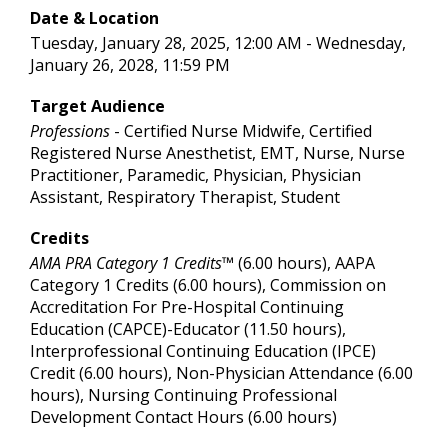
Date & Location
Tuesday, January 28, 2025, 12:00 AM - Wednesday,
January 26, 2028, 11:59 PM
Target Audience
Professions
- Certified Nurse Midwife, Certified
Registered Nurse Anesthetist, EMT, Nurse, Nurse
Practitioner, Paramedic, Physician, Physician
Assistant, Respiratory Therapist, Student
Credits
AMA PRA Category 1 Credits™
(6.00 hours), AAPA
Category 1 Credits (6.00 hours), Commission on
Accreditation For Pre-Hospital Continuing
Education (CAPCE)-Educator (11.50 hours),
Interprofessional Continuing Education (IPCE)
Credit (6.00 hours), Non-Physician Attendance (6.00
hours), Nursing Continuing Professional
Development Contact Hours (6.00 hours)