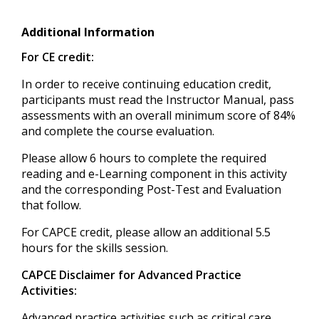
Additional Information
For CE credit:
In order to receive continuing education credit,
participants must read the Instructor Manual, pass
assessments with an overall minimum score of 84%
and complete the course evaluation.
Please allow 6 hours to complete the required
reading and e-Learning component in this activity
and the corresponding Post-Test and Evaluation
that follow.
For CAPCE credit, please allow an additional 5.5
hours for the skills session.
CAPCE Disclaimer for Advanced Practice
Activities:
Advanced practice activities such as critical care,