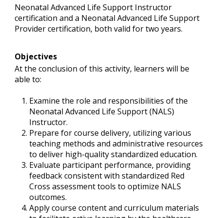
Neonatal Advanced Life Support Instructor
certification and a Neonatal Advanced Life Support
Provider certification, both valid for two years.
Objectives
At the conclusion of this activity, learners will be
able to:
Examine the role and responsibilities of the
Neonatal Advanced Life Support (NALS)
Instructor.
Prepare for course delivery, utilizing various
teaching methods and administrative resources
to deliver high-quality standardized education.
Evaluate participant performance, providing
feedback consistent with standardized Red
Cross assessment tools to optimize NALS
outcomes.
Apply course content and curriculum materials