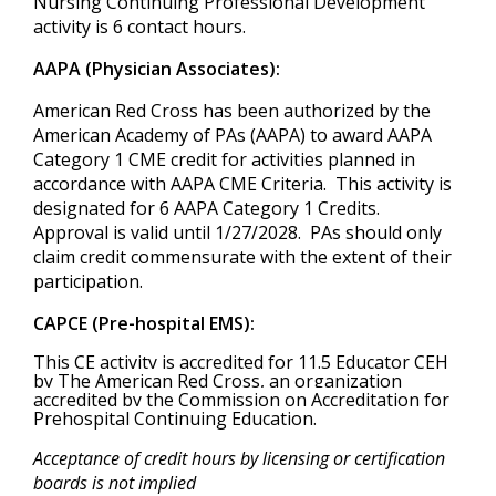
Nursing Continuing Professional Development
activity is 6 contact hours.
AAPA (Physician Associates):
American Red Cross has been authorized by the
American Academy of PAs (AAPA) to award AAPA
Category 1 CME credit for activities planned in
accordance with AAPA CME Criteria. This activity is
designated for 6 AAPA Category 1 Credits.
Approval is valid until 1/27/2028. PAs should only
claim credit commensurate with the extent of their
participation.
CAPCE (Pre-hospital EMS):
This CE activity is accredited for 11.5 Educator CEH
by The American Red Cross, an organization
accredited by the Commission on Accreditation for
Prehospital Continuing Education.
Acceptance of credit hours by licensing or certification
boards is not implied