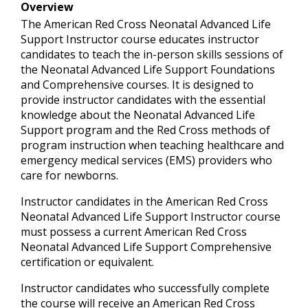
Overview
The American Red Cross Neonatal Advanced Life
Support Instructor course educates instructor
candidates to teach the in-person skills sessions of
the Neonatal Advanced Life Support Foundations
and Comprehensive courses. It is designed to
provide instructor candidates with the essential
knowledge about the Neonatal Advanced Life
Support program and the Red Cross methods of
program instruction when teaching healthcare and
emergency medical services (EMS) providers who
care for newborns.
Instructor candidates in the American Red Cross
Neonatal Advanced Life Support Instructor course
must possess a current American Red Cross
Neonatal Advanced Life Support Comprehensive
certification or equivalent.
Instructor candidates who successfully complete
the course will receive an American Red Cross