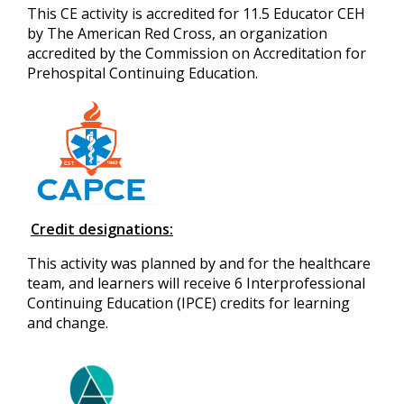
This CE activity is accredited for 11.5 Educator CEH
by The American Red Cross, an organization
accredited by the Commission on Accreditation for
Prehospital Continuing Education.
Credit designations:
This activity was planned by and for the healthcare
team, and learners will receive 6 Interprofessional
Continuing Education (IPCE) credits for learning
and change.