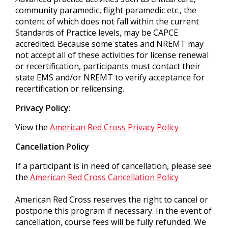
community paramedic, flight paramedic etc., the
content of which does not fall within the current
Standards of Practice levels, may be CAPCE
accredited. Because some states and NREMT may
not accept all of these activities for license renewal
or recertification, participants must contact their
state EMS and/or NREMT to verify acceptance for
recertification or relicensing.
Privacy Policy:
View the
American Red Cross Privacy Policy
Cancellation Policy
If a participant is in need of cancellation, please see
the
American Red Cross Cancellation Policy
American Red Cross reserves the right to cancel or
postpone this program if necessary. In the event of
cancellation, course fees will be fully refunded. We