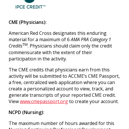
CME (Physicians):
American Red Cross designates this enduring
material for a maximum of 6
AMA PRA Category 1
TM
Credits
. Physicians should claim only the credit
commensurate with the extent of their
participation in the activity.
The CME credits that physicians earn from this
activity will be submitted to ACCME’s CME Passport,
a free, centralized web application where you can
create a personalized account to view, track, and
generate transcripts of your reported CME credit.
View
www.cmepassport.org
to create your account.
NCPD (Nursing):
The maximum number of hours awarded for this