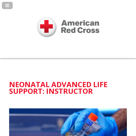
Navigation Panel Toggle
NEONATAL ADVANCED LIFE
SUPPORT: INSTRUCTOR