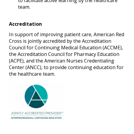
to facilitate active learning by the healthcare
team.
Accreditation
In support of improving patient care, American Red
Cross is jointly accredited by the Accreditation
Council for Continuing Medical Education (ACCME),
the Accreditation Council for Pharmacy Education
(ACPE), and the American Nurses Credentialing
Center (ANCC), to provide continuing education for
the healthcare team.