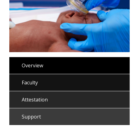
Overview
Faculty
Attestation
Support