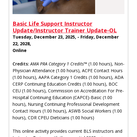
Basic Life Support Instructor
Update/Instructor Trainer Update-OL
Tuesday, December 23, 2025, - Friday, December
22, 2028,
Online
Credits:
AMA PRA Category 1 Credits™
(1.00 hours), Non-
Physician Attendance (1.00 hours), ACPE Contact Hours
(1.00 hours), AAPA Category 1 Credits (1.00 hours), ADA
CERP Continuing Education Credits (1.00 hours), BOC
CEU (1.00 hours), Commission on Accreditation For Pre-
Hospital Continuing Education (CAPCE)-Basic (1.00
hours), Nursing Continuing Professional Development
Contact Hours (1.00 hours), ASWB Social Workers (1.00
hours), CDR CPEU Dieticians (1.00 hours)
This online activity provides current BLS instructors and