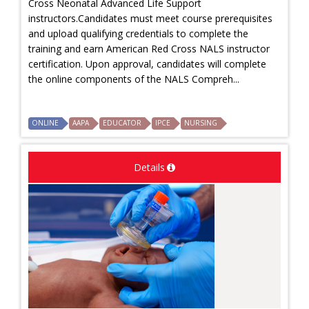
Cross Neonatal Advanced Life Support
instructors.Candidates must meet course prerequisites
and upload qualifying credentials to complete the
training and earn American Red Cross NALS instructor
certification. Upon approval, candidates will complete
the online components of the NALS Compreh...
ONLINE
AAPA
EDUCATOR
IPCE
NURSING
Details