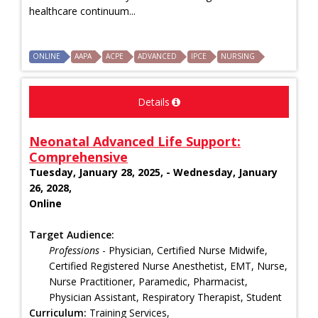
healthcare continuum...
ONLINE
AAPA
ACPE
ADVANCED
IPCE
NURSING
Details
Neonatal Advanced Life Support:
Comprehensive
Tuesday, January 28, 2025, - Wednesday, January
26, 2028,
Online
Target Audience:
Professions
- Physician, Certified Nurse Midwife,
Certified Registered Nurse Anesthetist, EMT, Nurse,
Nurse Practitioner, Paramedic, Pharmacist,
Physician Assistant, Respiratory Therapist, Student
Curriculum:
Training Services,