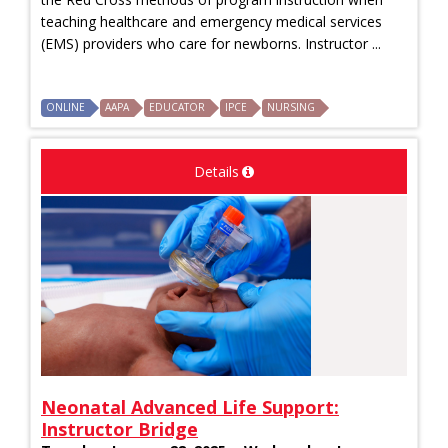
teaching healthcare and emergency medical services
(EMS) providers who care for newborns. Instructor ...
ONLINE
AAPA
EDUCATOR
IPCE
NURSING
Details
Neonatal Advanced Life Support:
Instructor Bridge