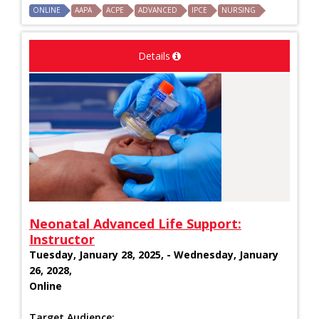
ONLINE
AAPA
ACPE
ADVANCED
IPCE
NURSING
Details
Neonatal Advanced Life Support:
Instructor
Tuesday, January 28, 2025, - Wednesday, January
26, 2028,
Online
Target Audience: