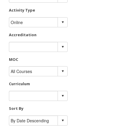
Activity Type
Accreditation
MOC
Curriculum
Sort By