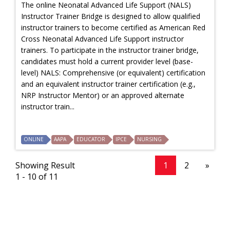
The online Neonatal Advanced Life Support (NALS)
Instructor Trainer Bridge is designed to allow qualified
instructor trainers to become certified as American Red
Cross Neonatal Advanced Life Support instructor
trainers. To participate in the instructor trainer bridge,
candidates must hold a current provider level (base-
level) NALS: Comprehensive (or equivalent) certification
and an equivalent instructor trainer certification (e.g.,
NRP Instructor Mentor) or an approved alternate
instructor train...
ONLINE
AAPA
EDUCATOR
IPCE
NURSING
Showing Result
1
2
»
1 - 10 of 11