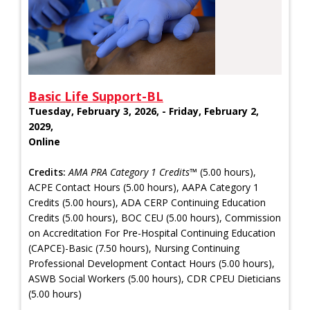
Basic Life Support-BL
Tuesday, February 3, 2026, - Friday, February 2,
2029,
Online
Credits:
AMA PRA Category 1 Credits™
(5.00 hours),
ACPE Contact Hours (5.00 hours), AAPA Category 1
Credits (5.00 hours), ADA CERP Continuing Education
Credits (5.00 hours), BOC CEU (5.00 hours), Commission
on Accreditation For Pre-Hospital Continuing Education
(CAPCE)-Basic (7.50 hours), Nursing Continuing
Professional Development Contact Hours (5.00 hours),
ASWB Social Workers (5.00 hours), CDR CPEU Dieticians
(5.00 hours)