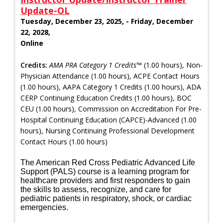
Update-OL
Tuesday, December 23, 2025, - Friday, December
22, 2028,
Online
Credits:
AMA PRA Category 1 Credits™
(1.00 hours), Non-
Physician Attendance (1.00 hours), ACPE Contact Hours
(1.00 hours), AAPA Category 1 Credits (1.00 hours), ADA
CERP Continuing Education Credits (1.00 hours), BOC
CEU (1.00 hours), Commission on Accreditation For Pre-
Hospital Continuing Education (CAPCE)-Advanced (1.00
hours), Nursing Continuing Professional Development
Contact Hours (1.00 hours)
The American Red Cross Pediatric Advanced Life
Support (PALS) course is a learning program for
healthcare providers and first responders to gain
the skills to assess, recognize, and care for
pediatric patients in respiratory, shock, or cardiac
emergencies.