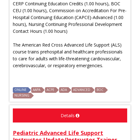
CERP Continuing Education Credits (1.00 hours), BOC
CEU (1.00 hours), Commission on Accreditation For Pre-
Hospital Continuing Education (CAPCE)-Advanced (1.00
hours), Nursing Continuing Professional Development
Contact Hours (1.00 hours)
The American Red Cross Advanced Life Support (ALS)
course trains prehospital and healthcare professionals
to care for adults with life-threatening cardiovascular,
cerebrovascular, or respiratory emergencies.
ONLINE
AAPA
ACPE
ADA
ADVANCED
BOC
NURSING
Details
Pediatric Advanced Life Support
Instructor Update/Instructor Trainer