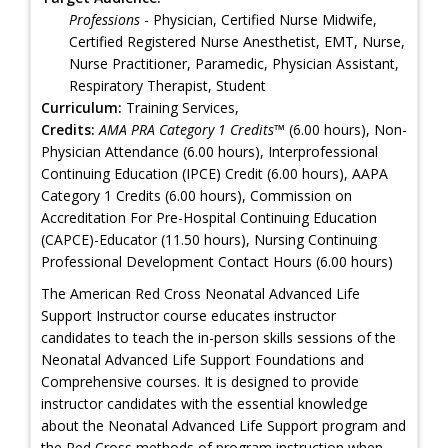
Professions
- Physician, Certified Nurse Midwife,
Certified Registered Nurse Anesthetist, EMT, Nurse,
Nurse Practitioner, Paramedic, Physician Assistant,
Respiratory Therapist, Student
Curriculum:
Training Services,
Credits:
AMA PRA Category 1 Credits™
(6.00 hours), Non-
Physician Attendance (6.00 hours), Interprofessional
Continuing Education (IPCE) Credit (6.00 hours), AAPA
Category 1 Credits (6.00 hours), Commission on
Accreditation For Pre-Hospital Continuing Education
(CAPCE)-Educator (11.50 hours), Nursing Continuing
Professional Development Contact Hours (6.00 hours)
The American Red Cross Neonatal Advanced Life
Support Instructor course educates instructor
candidates to teach the in-person skills sessions of the
Neonatal Advanced Life Support Foundations and
Comprehensive courses. It is designed to provide
instructor candidates with the essential knowledge
about the Neonatal Advanced Life Support program and
the Red Cross methods of program instruction when