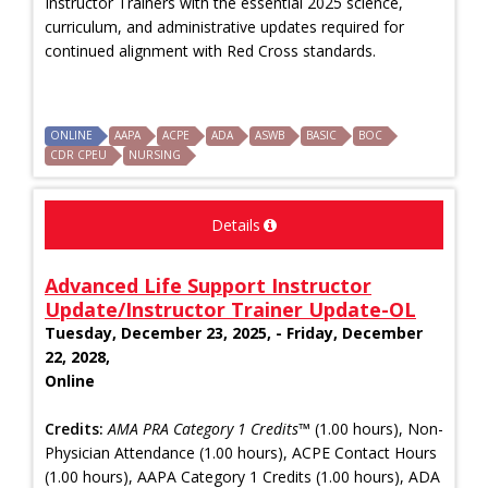
Instructor Trainers with the essential 2025 science,
curriculum, and administrative updates required for
continued alignment with Red Cross standards.
ONLINE
AAPA
ACPE
ADA
ASWB
BASIC
BOC
CDR CPEU
NURSING
Details
Advanced Life Support Instructor
Update/Instructor Trainer Update-OL
Tuesday, December 23, 2025, - Friday, December
22, 2028,
Online
Credits:
AMA PRA Category 1 Credits™
(1.00 hours), Non-
Physician Attendance (1.00 hours), ACPE Contact Hours
(1.00 hours), AAPA Category 1 Credits (1.00 hours), ADA