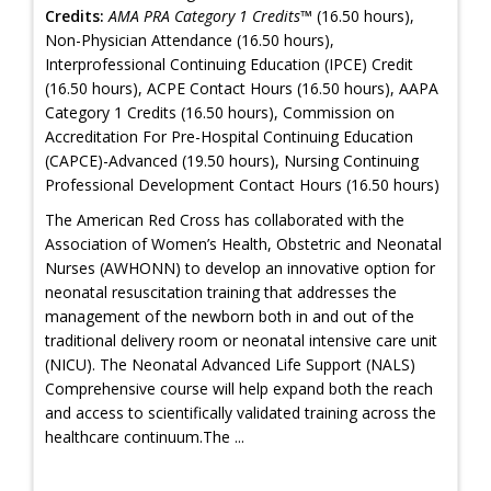
Credits:
AMA PRA Category 1 Credits™
(16.50 hours),
Non-Physician Attendance (16.50 hours),
Interprofessional Continuing Education (IPCE) Credit
(16.50 hours), ACPE Contact Hours (16.50 hours), AAPA
Category 1 Credits (16.50 hours), Commission on
Accreditation For Pre-Hospital Continuing Education
(CAPCE)-Advanced (19.50 hours), Nursing Continuing
Professional Development Contact Hours (16.50 hours)
The American Red Cross has collaborated with the
Association of Women’s Health, Obstetric and Neonatal
Nurses (AWHONN) to develop an innovative option for
neonatal resuscitation training that addresses the
management of the newborn both in and out of the
traditional delivery room or neonatal intensive care unit
(NICU). The Neonatal Advanced Life Support (NALS)
Comprehensive course will help expand both the reach
and access to scientifically validated training across the
healthcare continuum.The ...