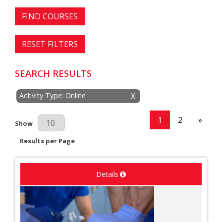
FIND COURSES
RESET FILTERS
SEARCH RESULTS
Activity Type: Online
X
1
2
»
Results Per Page
Show
Results per Page
Details