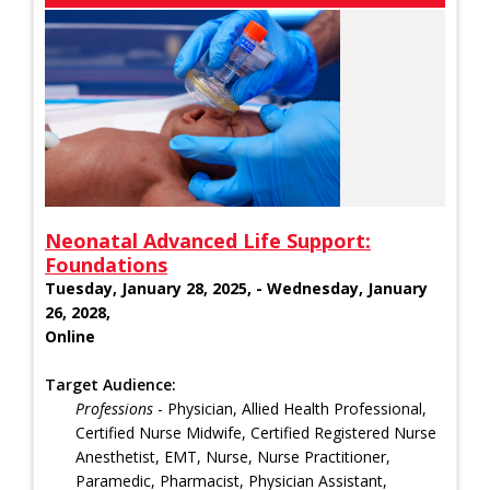
Neonatal Advanced Life Support:
Foundations
Tuesday, January 28, 2025, - Wednesday, January
26, 2028,
Online
Target Audience:
Professions
- Physician, Allied Health Professional,
Certified Nurse Midwife, Certified Registered Nurse
Anesthetist, EMT, Nurse, Nurse Practitioner,
Paramedic, Pharmacist, Physician Assistant,