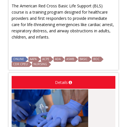
The American Red Cross Basic Life Support (BLS)
course is a training program designed for healthcare
providers and first responders to provide immediate
care for life-threatening emergencies like cardiac arrest,
respiratory distress, and airway obstructions in adults,
children, and infants.
ONLINE
AAPA
ACPE
ADA
ASWB
BASIC
BOC
CDR CPEU
NURSING
Details