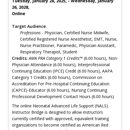
Tuesday, January 28, 2025, - Wednesday, January
26, 2028,
Online
Target Audience:
Professions
- Physician, Certified Nurse Midwife,
Certified Registered Nurse Anesthetist, EMT, Nurse,
Nurse Practitioner, Paramedic, Physician Assistant,
Respiratory Therapist, Student
Credits:
AMA PRA Category 1 Credits™
(6.00 hours), Non-
Physician Attendance (6.00 hours), Interprofessional
Continuing Education (IPCE) Credit (6.00 hours), AAPA
Category 1 Credits (6.00 hours), Commission on
Accreditation For Pre-Hospital Continuing Education
(CAPCE)-Educator (6.00 hours), Nursing Continuing
Professional Development Contact Hours (6.00 hours)
The online Neonatal Advanced Life Support (NALS)
Instructor Bridge is designed to allow instructors
currently certified with approved, equivalent training
organizations to become certified as American Red