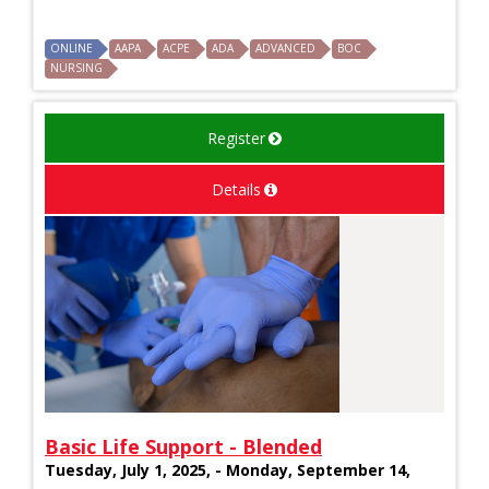
ONLINE
AAPA
ACPE
ADA
ADVANCED
BOC
NURSING
Register
Details
Basic Life Support - Blended
Tuesday, July 1, 2025, - Monday, September 14,