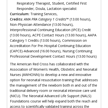
Respiratory Therapist, Student, Certified First
Responder, Doula, Lactation specialist
Curriculum:
Training Services,
Credits:
AMA PRA Category 1 Credits™
(13.00 hours),
Non-Physician Attendance (13.00 hours),
Interprofessional Continuing Education (IPCE) Credit
(13.00 hours), ACPE Contact Hours (13.00 hours), AAPA
Category 1 Credits (13.00 hours), Commission on
Accreditation For Pre-Hospital Continuing Education
(CAPCE)-Advanced (16.00 hours), Nursing Continuing
Professional Development Contact Hours (13.00 hours)
The American Red Cross has collaborated with the
Association of Women’s Health, Obstetric and Neonatal
Nurses (AWHONN) to develop a new and innovative
option for neonatal resuscitation training that addresses
the management of the newborn both in and out of the
traditional delivery room or neonatal intensive care unit
(NICU). The Neonatal Advanced Life Support (NALS)
Foundations course will help expand both the reach and
access to scientifically validated training across the