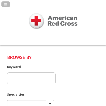
Navigation Panel Toggle
BROWSE BY
Keyword
Specialties