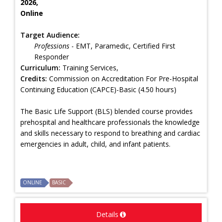
2026,
Online
Target Audience:
Professions
- EMT, Paramedic, Certified First
Responder
Curriculum:
Training Services,
Credits:
Commission on Accreditation For Pre-Hospital
Continuing Education (CAPCE)-Basic (4.50 hours)
The Basic Life Support (BLS) blended course provides
prehospital and healthcare professionals the knowledge
and skills necessary to respond to breathing and cardiac
emergencies in adult, child, and infant patients.
ONLINE
BASIC
Details