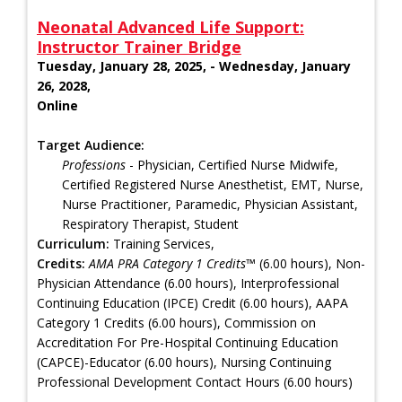
Neonatal Advanced Life Support:
Instructor Trainer Bridge
Tuesday, January 28, 2025, - Wednesday, January
26, 2028,
Online
Target Audience:
Professions
- Physician, Certified Nurse Midwife,
Certified Registered Nurse Anesthetist, EMT, Nurse,
Nurse Practitioner, Paramedic, Physician Assistant,
Respiratory Therapist, Student
Curriculum:
Training Services,
Credits:
AMA PRA Category 1 Credits™
(6.00 hours), Non-
Physician Attendance (6.00 hours), Interprofessional
Continuing Education (IPCE) Credit (6.00 hours), AAPA
Category 1 Credits (6.00 hours), Commission on
Accreditation For Pre-Hospital Continuing Education
(CAPCE)-Educator (6.00 hours), Nursing Continuing
Professional Development Contact Hours (6.00 hours)